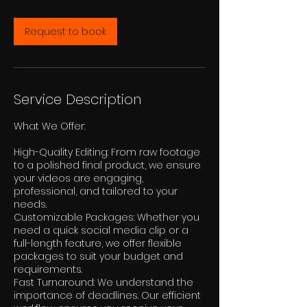
r
Request to book
Service Description
What We Offer:
High-Quality Editing: From raw footage
to a polished final product, we ensure
your videos are engaging,
professional, and tailored to your
needs.
Customizable Packages: Whether you
need a quick social media clip or a
full-length feature, we offer flexible
packages to suit your budget and
requirements.
Fast Turnaround: We understand the
importance of deadlines. Our efficient