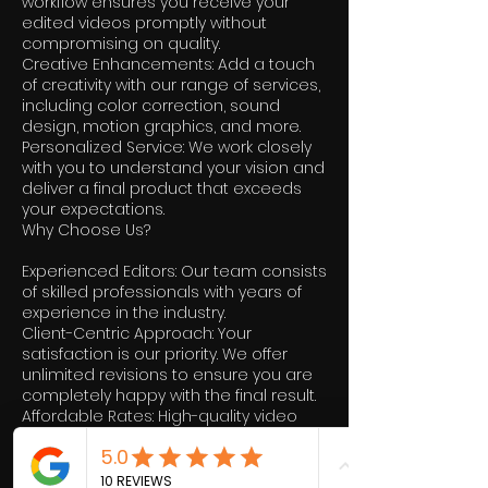
workflow ensures you receive your
edited videos promptly without
compromising on quality.
Creative Enhancements: Add a touch
of creativity with our range of services,
including color correction, sound
design, motion graphics, and more.
Personalized Service: We work closely
with you to understand your vision and
deliver a final product that exceeds
your expectations.
Why Choose Us?
Experienced Editors: Our team consists
of skilled professionals with years of
experience in the industry.
Client-Centric Approach: Your
satisfaction is our priority. We offer
unlimited revisions to ensure you are
completely happy with the final result.
Affordable Rates: High-quality video
editing doesn’t have to break the bank.
We offer competitive pricing without
compromising on quality.