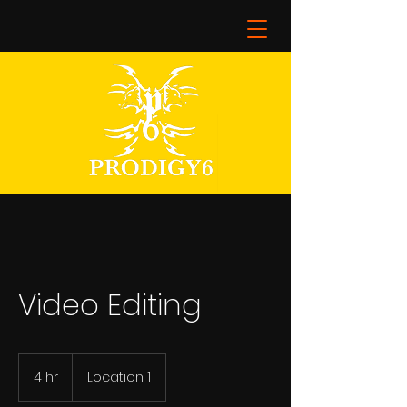
Video Editing
4 hr
4
Location 1
h